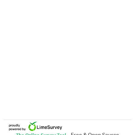
- Free & Open Source
The Online Survey Tool