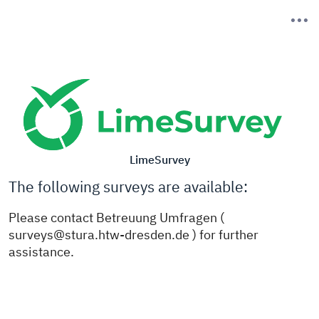
LimeSurvey
The following surveys are available:
Please contact Betreuung Umfragen (
surveys@stura.htw-dresden.de ) for further
assistance.